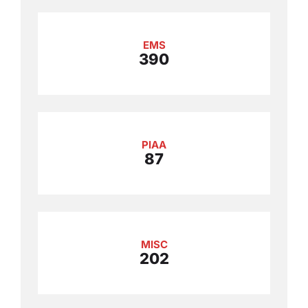
EMS
390
PIAA
87
MISC
202