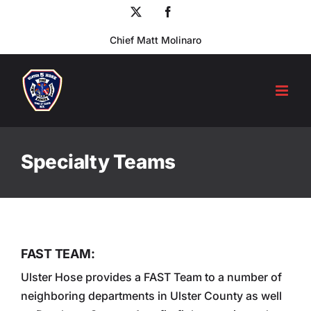
Skip
X
Facebook
to
Chief Matt Molinaro
content
Specialty Teams
FAST TEAM:
Ulster Hose provides a FAST Team to a number of
neighboring departments in Ulster County as well