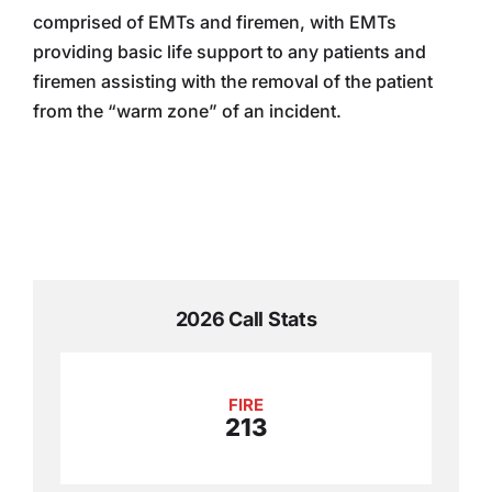
comprised of EMTs and firemen, with EMTs
providing basic life support to any patients and
firemen assisting with the removal of the patient
from the “warm zone” of an incident.
2026 Call Stats
FIRE
213