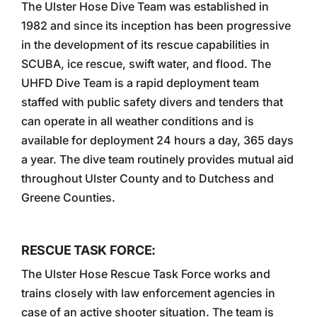
The Ulster Hose Dive Team was established in
1982 and since its inception has been progressive
in the development of its rescue capabilities in
SCUBA, ice rescue, swift water, and flood. The
UHFD Dive Team is a rapid deployment team
staffed with public safety divers and tenders that
can operate in all weather conditions and is
available for deployment 24 hours a day, 365 days
a year. The dive team routinely provides mutual aid
throughout Ulster County and to Dutchess and
Greene Counties.
RESCUE TASK FORCE:
The Ulster Hose Rescue Task Force works and
trains closely with law enforcement agencies in
case of an active shooter situation. The team is