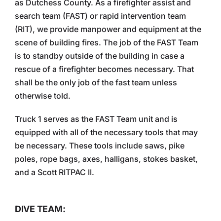
as Dutchess County. As a firefighter assist and
search team (FAST) or rapid intervention team
(RIT), we provide manpower and equipment at the
scene of building fires. The job of the FAST Team
is to standby outside of the building in case a
rescue of a firefighter becomes necessary. That
shall be the only job of the fast team unless
otherwise told.
Truck 1 serves as the FAST Team unit and is
equipped with all of the necessary tools that may
be necessary. These tools include saws, pike
poles, rope bags, axes, halligans, stokes basket,
and a Scott RITPAC II.
DIVE TEAM: