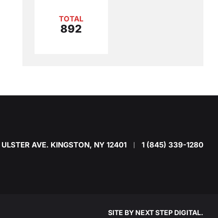
TOTAL
892
 ULSTER AVE. KINGSTON, NY 12401
1 (845) 339-1280
|
SITE BY
NEXT STEP DIGITAL
.