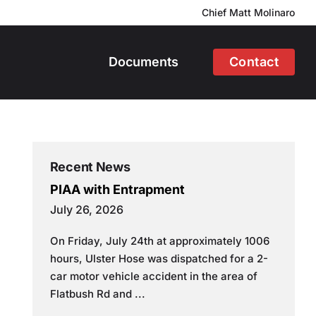
Chief Matt Molinaro
Documents
Contact
Recent News
PIAA with Entrapment
July 26, 2026
On Friday, July 24th at approximately 1006
hours, Ulster Hose was dispatched for a 2-
car motor vehicle accident in the area of
Flatbush Rd and ...