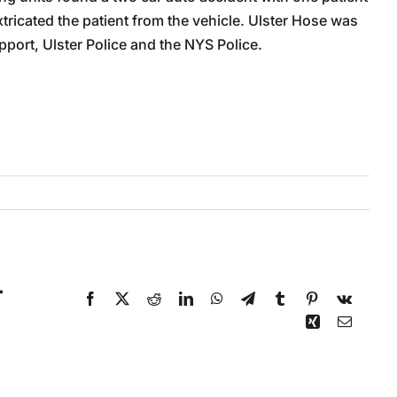
xtricated the patient from the vehicle. Ulster Hose was
pport, Ulster Police and the NYS Police.
r
Facebook
X
Reddit
LinkedIn
WhatsApp
Telegram
Tumblr
Pinterest
Vk
Xing
Email