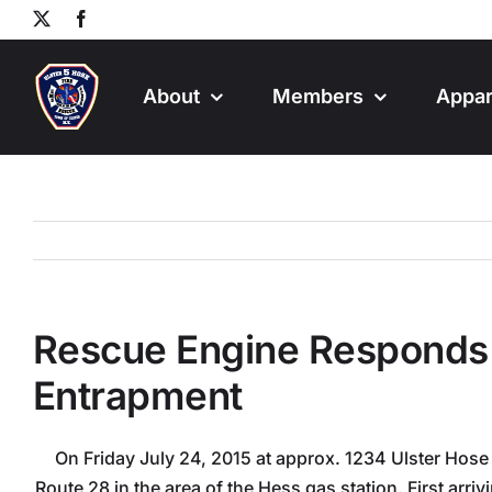
Skip
X
Facebook
to
content
About
Members
Appar
Rescue Engine Responds 
Entrapment
On Friday July 24, 2015 at approx. 1234 Ulster Hose 
Route 28 in the area of the Hess gas station. First arri