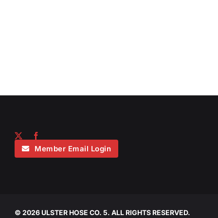
Member Email Login
©
2026 ULSTER HOSE CO. 5. ALL RIGHTS RESERVED.