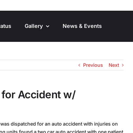
atus
Gallery
News & Events
Previous
Next
for Accident w/
was dispatched for an auto accident with injuries on
ving units found a two car auto accident with one patient