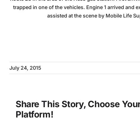
trapped in one of the vehicles. Engine 1 arrived and e
assisted at the scene by Mobile Life Su
July 24, 2015
Share This Story, Choose You
Platform!