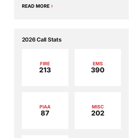
READ MORE
2026 Call Stats
FIRE
EMS
213
390
PIAA
MISC
87
202