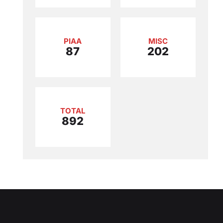
PIAA
MISC
87
202
TOTAL
892