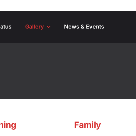
atus
Gallery
News & Events
ning
Family