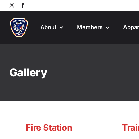
Skip
X
Facebook
to
content
About
Members
Appar
Gallery
Fire Station
Trai