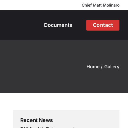
Chief Matt Molinaro
Documents
Contact
Home
Gallery
Recent News