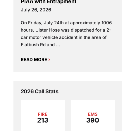
PIAA with Entrapment
July 26, 2026
On Friday, July 24th at approximately 1006
hours, Ulster Hose was dispatched for a 2-
car motor vehicle accident in the area of
Flatbush Rd and ...
READ MORE
2026 Call Stats
FIRE
EMS
213
390