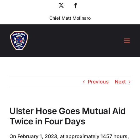
Skip
X
Facebook
to
Chief Matt Molinaro
content
Previous
Next
Ulster Hose Goes Mutual Aid
Twice in Four Days
On February 1, 2023, at approximately 1457 hours,