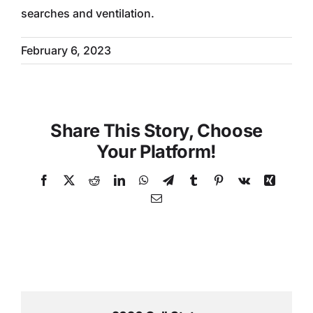
searches and ventilation.
February 6, 2023
Share This Story, Choose
Your Platform!
Facebook
X
Reddit
LinkedIn
WhatsApp
Telegram
Tumblr
Pinterest
Vk
Xing
Email