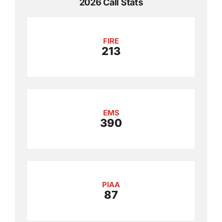
2026 Call Stats
FIRE
213
EMS
390
PIAA
87