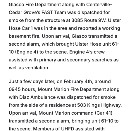
Glasco Fire Department along with Centerville-
Cedar Grove’s FAST Team was dispatched for
smoke from the structure at 3085 Route 9W. Ulster
Hose Car 1 was in the area and reported a working
basement fire. Upon arrival, Glasco transmitted a
second alarm, which brought Ulster Hose unit 61-
10 (Engine 4) to the scene. Engine 4’s crew
assisted with primary and secondary searches as
well as ventilation.
Just a few days later, on February 4th, around
0945 hours, Mount Marion Fire Department along
with Diaz Ambulance was dispatched for smoke
from the side of a residence at 503 Kings Highway.
Upon arrival, Mount Marion command (Car 41)
transmitted a second alarm, bringing unit 61-10 to
the scene. Members of UHFD assisted with