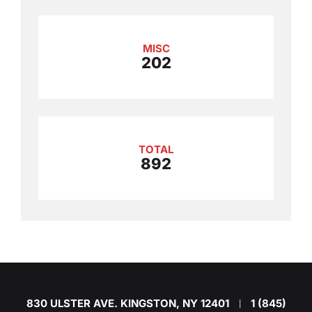
MISC
202
TOTAL
892
830 ULSTER AVE. KINGSTON, NY 12401
1 (845)
|