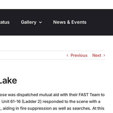
atus
Gallery
News & Events
Previous
Next
 Lake
ose was dispatched mutual aid with their FAST Team to
re. Unit 61-16 (Ladder 2) responded to the scene with a
, aiding in fire suppression as well as searches. At this