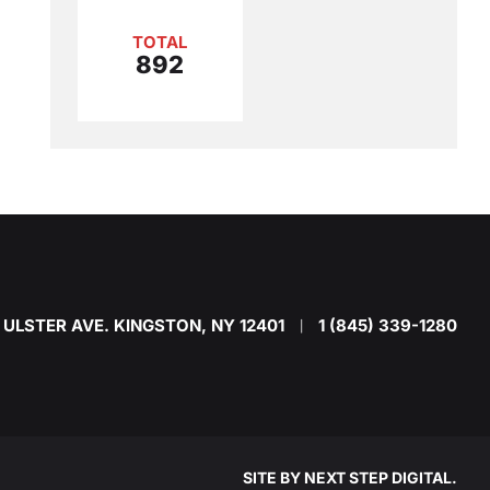
TOTAL
892
 ULSTER AVE. KINGSTON, NY 12401
1 (845) 339-1280
|
SITE BY
NEXT STEP DIGITAL
.