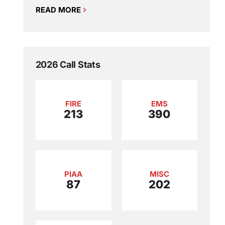
READ MORE
2026 Call Stats
FIRE
EMS
213
390
PIAA
MISC
87
202