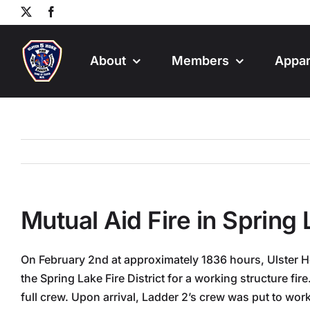
Skip
X
Facebook
to
content
About
Members
Appar
Mutual Aid Fire in Spring
On February 2nd at approximately 1836 hours, Ulster H
the Spring Lake Fire District for a working structure fi
full crew. Upon arrival, Ladder 2’s crew was put to work