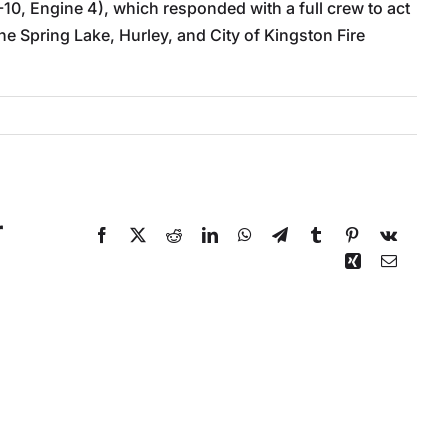
-10, Engine 4), which responded with a full crew to act
 Spring Lake, Hurley, and City of Kingston Fire
r
Facebook
X
Reddit
LinkedIn
WhatsApp
Telegram
Tumblr
Pinterest
Vk
Xing
Email