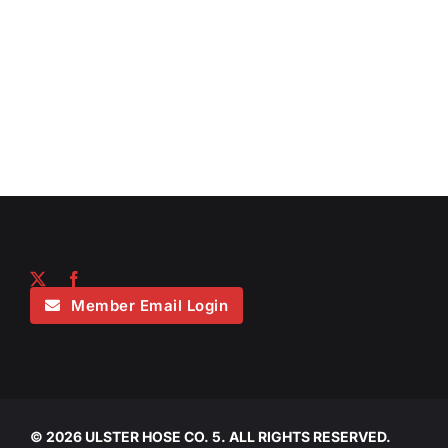
Member Email Login
©
2026 ULSTER HOSE CO. 5. ALL RIGHTS RESERVED.