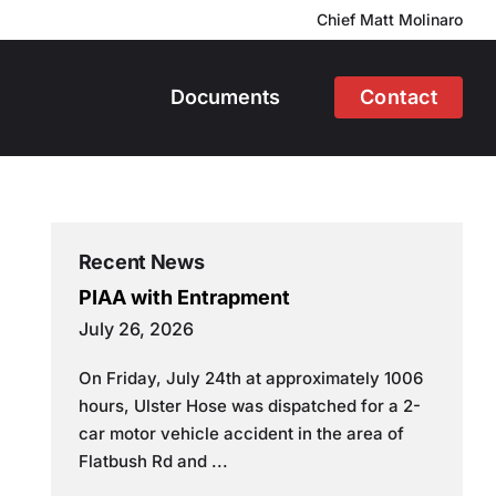
Chief Matt Molinaro
Documents
Contact
Recent News
PIAA with Entrapment
July 26, 2026
On Friday, July 24th at approximately 1006
hours, Ulster Hose was dispatched for a 2-
car motor vehicle accident in the area of
Flatbush Rd and ...