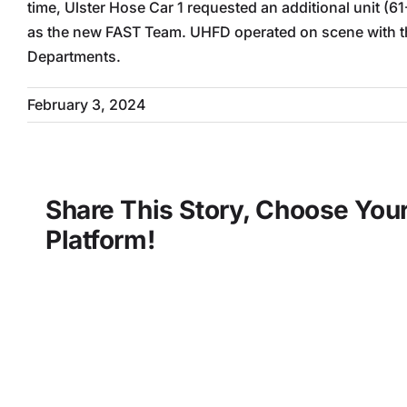
time, Ulster Hose Car 1 requested an additional unit (61
as the new FAST Team. UHFD operated on scene with the
Departments.
February 3, 2024
Share This Story, Choose You
Platform!