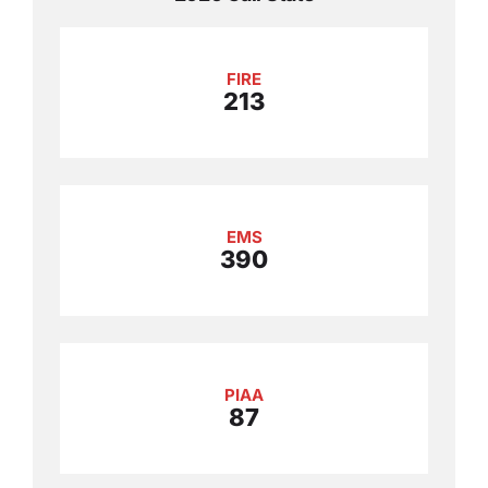
FIRE
213
EMS
390
PIAA
87