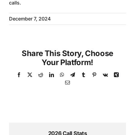
calls.
December 7, 2024
Share This Story, Choose
Your Platform!
Facebook
X
Reddit
LinkedIn
WhatsApp
Telegram
Tumblr
Pinterest
Vk
Xing
Email
2026 Call Stats