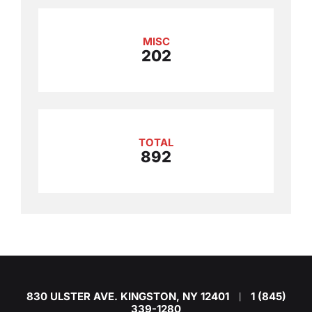
MISC
202
TOTAL
892
830 ULSTER AVE. KINGSTON, NY 12401
1 (845)
|
339-1280