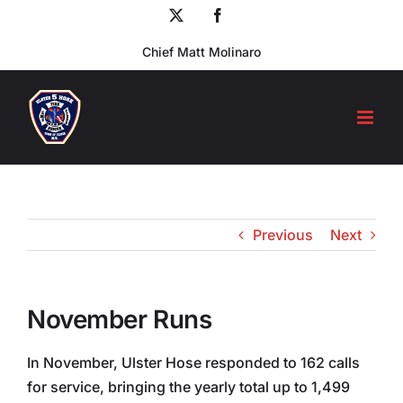
Skip
X
Facebook
to
Chief Matt Molinaro
content
Previous
Next
November Runs
In November, Ulster Hose responded to 162 calls
for service, bringing the yearly total up to 1,499