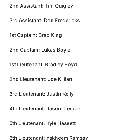
2nd Assistant: Tim Quigley
3rd Assistant: Don Fredericks
1st Captain: Brad King
2nd Captain: Lukas Boyle
1st Lieutenant: Bradley Boyd
2nd Lieutenant: Joe Killian
3rd Lieutenant: Justin Kelly
4th Lieutenant: Jason Tremper
5th Lieutenant: Kyle Hassett
6th Lieutenant: Yakheem Ramsay