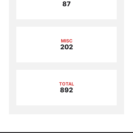
87
MISC
202
TOTAL
892