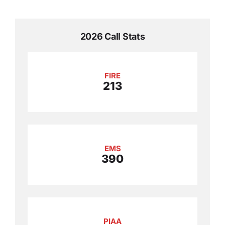
2026 Call Stats
FIRE
213
EMS
390
PIAA