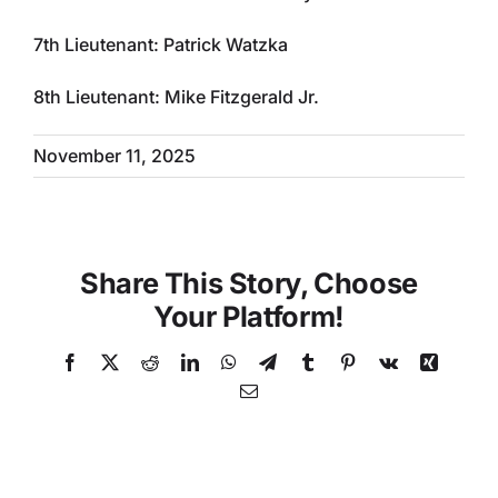
7th Lieutenant: Patrick Watzka
8th Lieutenant: Mike Fitzgerald Jr.
November 11, 2025
Share This Story, Choose
Your Platform!
Facebook
X
Reddit
LinkedIn
WhatsApp
Telegram
Tumblr
Pinterest
Vk
Xing
Email