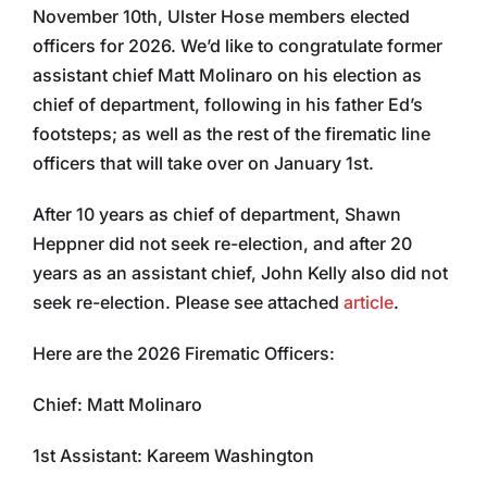
November 10th, Ulster Hose members elected
officers for 2026. We’d like to congratulate former
assistant chief Matt Molinaro on his election as
chief of department, following in his father Ed’s
footsteps; as well as the rest of the firematic line
officers that will take over on January 1st.
After 10 years as chief of department, Shawn
Heppner did not seek re-election, and after 20
years as an assistant chief, John Kelly also did not
seek re-election. Please see attached
article
.
Here are the 2026 Firematic Officers:
Chief: Matt Molinaro
1st Assistant: Kareem Washington