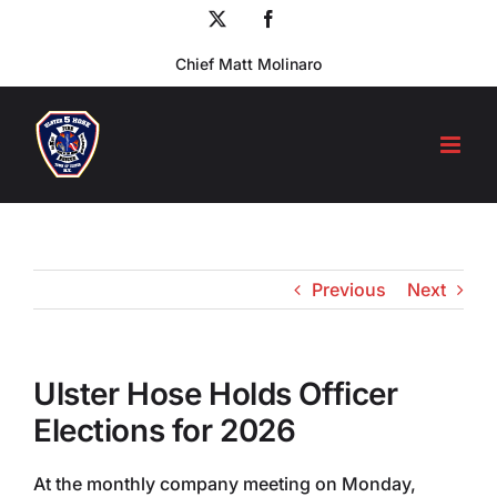
Skip
X
Facebook
to
Chief Matt Molinaro
content
Previous
Next
Ulster Hose Holds Officer
Elections for 2026
At the monthly company meeting on Monday,