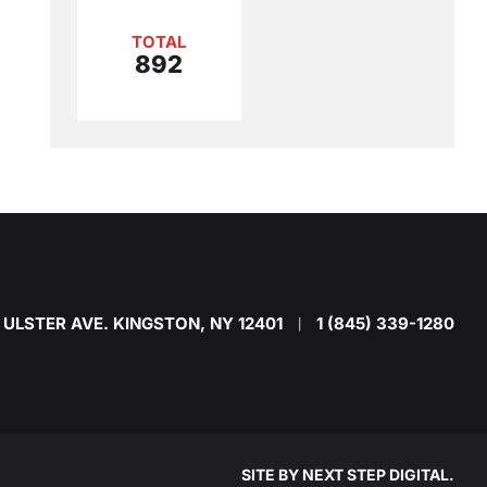
TOTAL
892
 ULSTER AVE. KINGSTON, NY 12401
1 (845) 339-1280
|
SITE BY
NEXT STEP DIGITAL
.