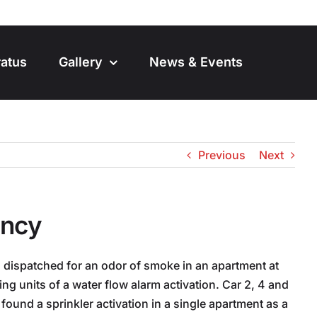
atus
Gallery
News & Events
Previous
Next
ancy
 dispatched for an odor of smoke in an apartment at
g units of a water flow alarm activation. Car 2, 4 and
found a sprinkler activation in a single apartment as a