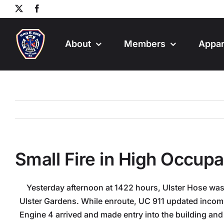
Skip
X
Facebook
to
content
About
Members
Appar
Small Fire in High Occup
Yesterday afternoon at 1422 hours, Ulster Hose was
Ulster Gardens. While enroute, UC 911 updated incomin
Engine 4 arrived and made entry into the building and 