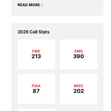
READ MORE
2026 Call Stats
FIRE
EMS
213
390
PIAA
MISC
87
202