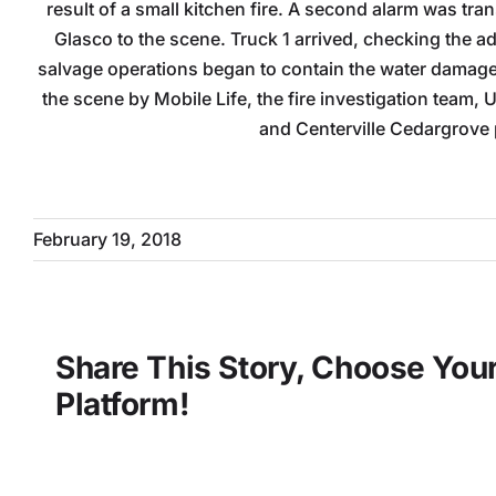
result of a small kitchen fire. A second alarm was tr
Glasco to the scene. Truck 1 arrived, checking the a
salvage operations began to contain the water damage 
the scene by Mobile Life, the fire investigation team, 
and Centerville Cedargrove
February 19, 2018
Share This Story, Choose You
Platform!