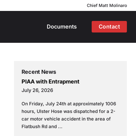
Chief Matt Molinaro
Documents
Contact
Recent News
PIAA with Entrapment
July 26, 2026
On Friday, July 24th at approximately 1006
hours, Ulster Hose was dispatched for a 2-
car motor vehicle accident in the area of
Flatbush Rd and ...