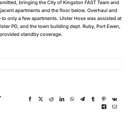
ansmitted, bringing the City of Kingston FAST Team and
djacent apartments and the floor below. Overhaul and
to only a few apartments. Ulster Hose was assisted at
Ulster PD, and the town building dept. Ruby, Port Ewen,
 provided standby coverage.
r
Facebook
X
Reddit
LinkedIn
WhatsApp
Telegram
Tumblr
Pinterest
Vk
Xing
Email