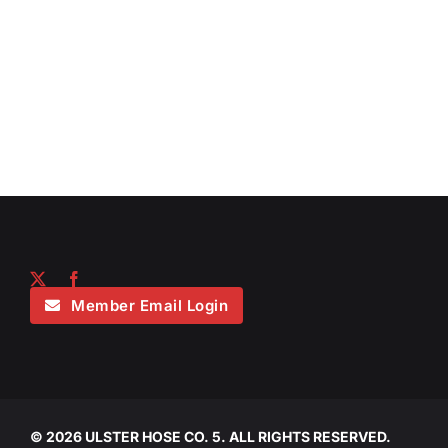
Member Email Login
©
2026 ULSTER HOSE CO. 5. ALL RIGHTS RESERVED.