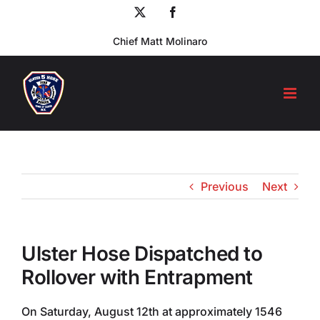
Skip
X
Facebook
to
Chief Matt Molinaro
content
Previous
Next
Ulster Hose Dispatched to
Rollover with Entrapment
On Saturday, August 12th at approximately 1546