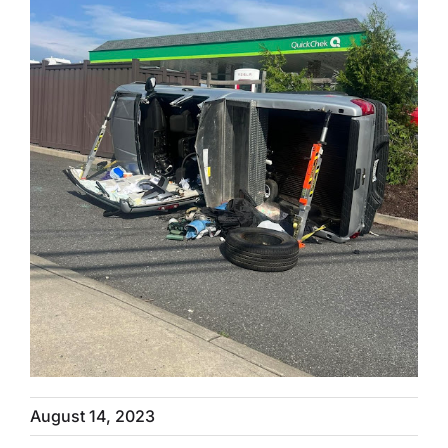
August 14, 2023