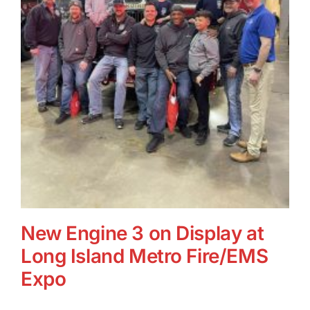
New Engine 3 on Display at
Long Island Metro Fire/EMS
Expo