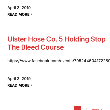
April 3, 2019
READ MORE
Ulster Hose Co. 5 Holding Stop
The Bleed Course
https://www.facebook.com/events/795244504172250
April 3, 2019
READ MORE
1
2
Next