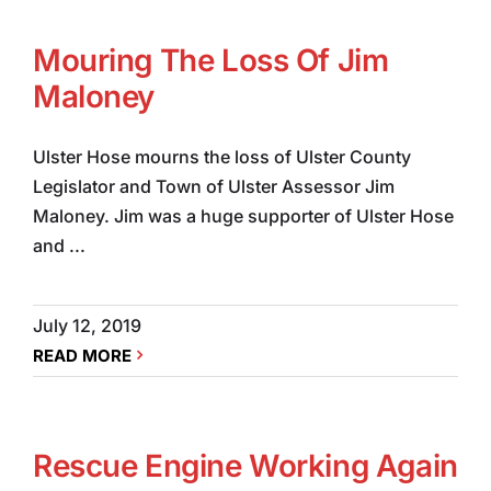
Mouring The Loss Of Jim
Maloney
Ulster Hose mourns the loss of Ulster County
Legislator and Town of Ulster Assessor Jim
Maloney. Jim was a huge supporter of Ulster Hose
and ...
July 12, 2019
READ MORE
Rescue Engine Working Again