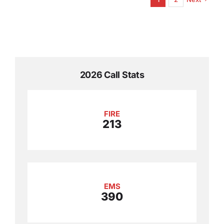
2026 Call Stats
FIRE
213
EMS
390