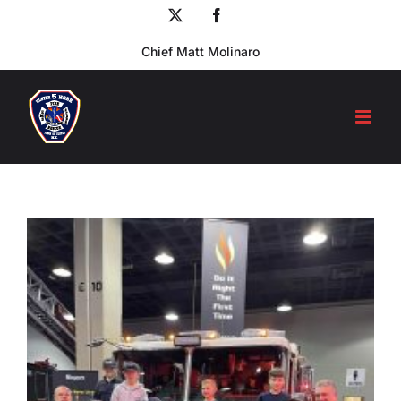
Skip
X
Facebook
to
Chief Matt Molinaro
content