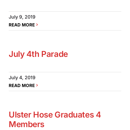
July 9, 2019
READ MORE
July 4th Parade
July 4, 2019
READ MORE
Ulster Hose Graduates 4
Members