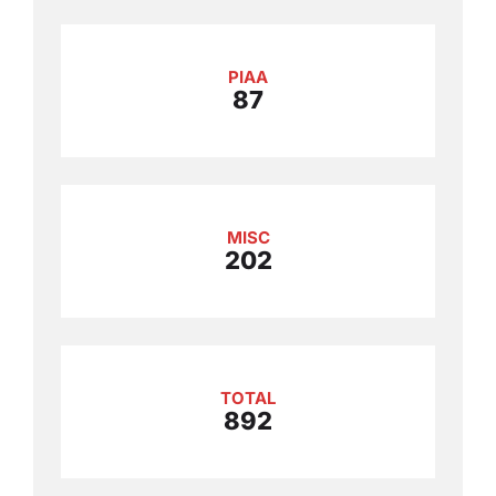
PIAA
87
MISC
202
TOTAL
892