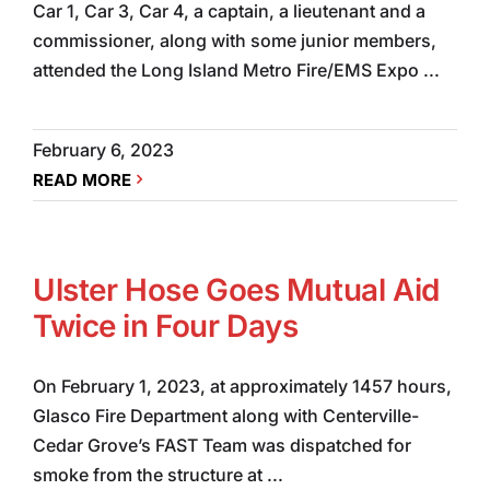
Car 1, Car 3, Car 4, a captain, a lieutenant and a
commissioner, along with some junior members,
attended the Long Island Metro Fire/EMS Expo ...
February 6, 2023
READ MORE
Ulster Hose Goes Mutual Aid
Twice in Four Days
On February 1, 2023, at approximately 1457 hours,
Glasco Fire Department along with Centerville-
Cedar Grove’s FAST Team was dispatched for
smoke from the structure at ...