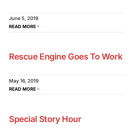
June 5, 2019
READ MORE
Rescue Engine Goes To Work
May 16, 2019
READ MORE
Special Story Hour