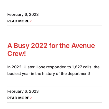
February 6, 2023
READ MORE
A Busy 2022 for the Avenue
Crew!
In 2022, Ulster Hose responded to 1,827 calls, the
busiest year in the history of the department!
February 6, 2023
READ MORE